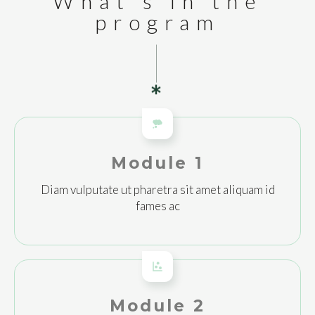
What's in the
program
Module 1
Diam vulputate ut pharetra sit amet aliquam id
fames ac
Module 2