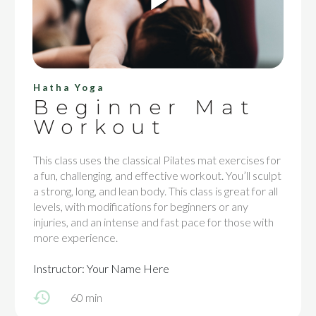
Hatha Yoga
Beginner Mat
Workout
This class uses the classical Pilates mat exercises for
a fun, challenging, and effective workout. You’ll sculpt
a strong, long, and lean body. This class is great for all
levels, with modifications for beginners or any
injuries, and an intense and fast pace for those with
more experience.
Instructor: Your Name Here
60 min