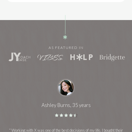
AS FEATURED IN
Ashley Burns, 35 years
“ Working with X was one of the best decisions of my life. I bought their