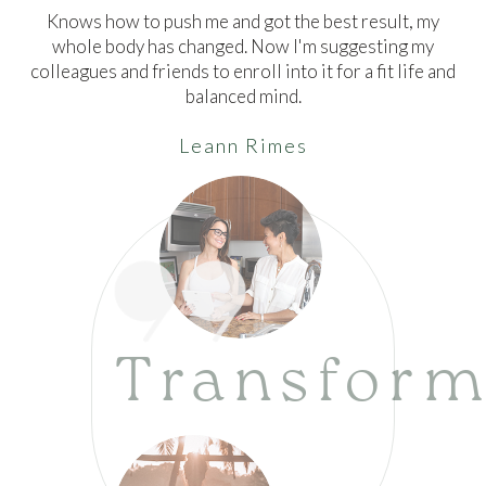
Knows how to push me and got the best result, my
whole body has changed. Now I'm suggesting my
colleagues and friends to enroll into it for a fit life and
balanced mind.
Leann Rimes
Transform