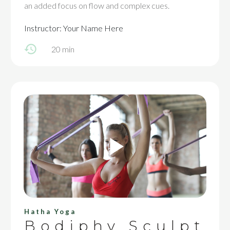
an added focus on flow and complex cues.
Instructor: Your Name Here
20 min
Hatha Yoga
Bodiphy Sculpt