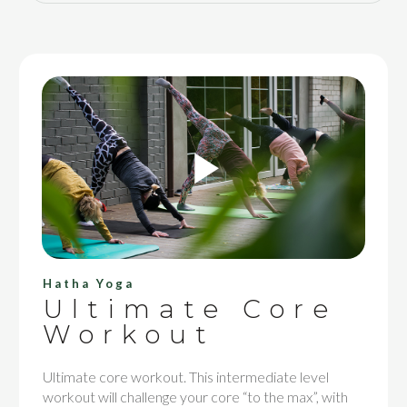
Hatha Yoga
Ultimate Core
Workout
Ultimate core workout. This intermediate level
workout will challenge your core “to the max”, with