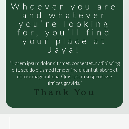
Whoever you are
and whatever
you’re looking
for, you’ll find
your place at
Jaya!
“ Lorem ipsum dolor sit amet, consectetur adipiscing
elit, sed do eiusmod tempor incididunt ut labore et
dolore magna aliqua. Quis ipsum suspendisse
ultrices gravida. “
Thank You