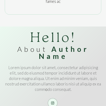
fames ac
Hello!
About
Author
Name
Lorem ipsum dolor sit amet, consectetur adipisicing
elit, sed do eiusmod tempor incididunt ut labore et
dolore magna aliqua. Ut enim ad minim veniam, quis
nostrud exercitation ullamco laboris nisi ut aliquip ex ea
comm
o
do consequat.