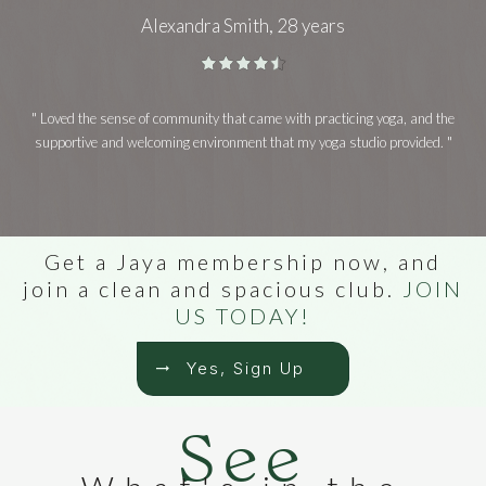
Alexandra Smith, 28 years
" Loved the sense of community that came with practicing yoga, and the
supportive and welcoming environment that my yoga studio provided. "
Get a Jaya membership now, and
join a clean and spacious club.
JOIN
US TODAY!
Yes, Sign Up
See