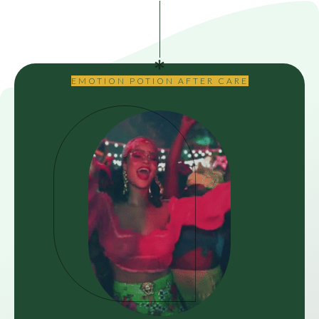
EMOTION POTION AFTER CARE