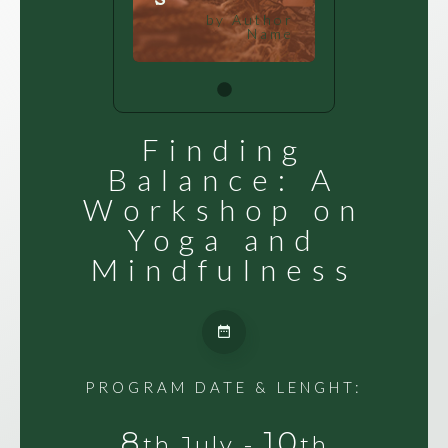
by Author
Name
Finding
Balance: A
Workshop on
Yoga and
Mindfulness
PROGRAM DATE & LENGHT:
8
10
th July -
th