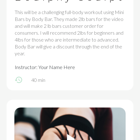
This will be a challenging full-body workout using Mini
Bars by Body Bar. They made 2lb bars for the video
and will make 2 lb bars customer order for
consumers. I will recommend 2lbs for beginners and
4lbs for those who are intermediate to advanced.
Body Bar will give a discount through the end of the
year.
Instructor: Your Name Here
40 min