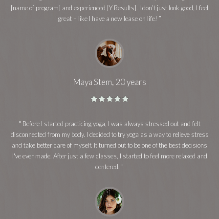
[name of program] and experienced [Y Results]. I don’t just look good, I feel
great – like I have a new lease on life! ”
Maya Stem, 20 years
" Before I started practicing yoga, I was always stressed out and felt
disconnected from my body. I decided to try yoga as a way to relieve stress
and take better care of myself. It turned out to be one of the best decisions
I've ever made. After just a few classes, I started to feel more relaxed and
centered. "