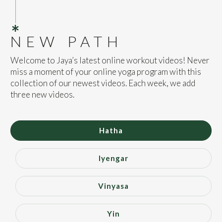
NEW PATH
Welcome to Jaya’s latest online workout videos! Never
miss a moment of your online yoga program with this
collection of our newest videos. Each week, we add
three new videos.
Hatha
Iyengar
Vinyasa
Yin