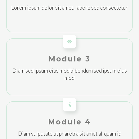
Lorem ipsum dolor sit amet, labore sed consectetur
Module 3
Diam sed ipsum eius mod bibendum sed ipsum eius
mod
Module 4
Diam vulputate ut pharetra sit amet aliquam id