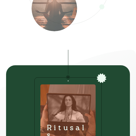
Ritusal
s